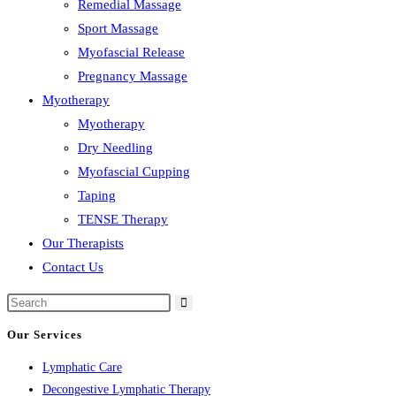
Remedial Massage
Sport Massage
Myofascial Release
Pregnancy Massage
Myotherapy
Myotherapy
Dry Needling
Myofascial Cupping
Taping
TENSE Therapy
Our Therapists
Contact Us
Our Services
Lymphatic Care
Decongestive Lymphatic Therapy