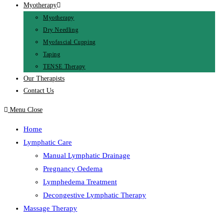
Myotherapy
Myotherapy
Dry Needling
Myofascial Cupping
Taping
TENSE Therapy
Our Therapists
Contact Us
Menu
Close
Home
Lymphatic Care
Manual Lymphatic Drainage
Pregnancy Oedema
Lymphedema Treatment
Decongestive Lymphatic Therapy
Massage Therapy