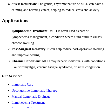
Stress Reduction
: The gentle, rhythmic nature of MLD can have a
calming and relaxing effect, helping to reduce stress and anxiety.
Applications
Lymphedema Treatment
: MLD is often used as part of
lymphedema management, a condition where fluid buildup causes
chronic swelling.
Post-Surgical Recovery
: It can help reduce post-operative swelling
and improve healing.
Chronic Conditions
: MLD may benefit individuals with conditions
like fibromyalgia, chronic fatigue syndrome, or sinus congestion.
Our Services
Lymphatic Care
Decongestive Lymphatic Therapy
Manual Lymphatic Drainage
Lymphedema Treatment