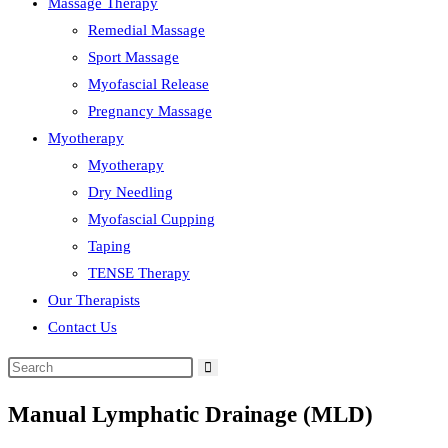
Massage Therapy
Remedial Massage
Sport Massage
Myofascial Release
Pregnancy Massage
Myotherapy
Myotherapy
Dry Needling
Myofascial Cupping
Taping
TENSE Therapy
Our Therapists
Contact Us
Manual Lymphatic Drainage (MLD)