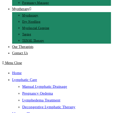
Pregnancy Massage
Myotherapy
Myotherapy
Dry Needling
Myofascial Cupping
Taping
TENSE Therapy
Our Therapists
Contact Us
Menu
Close
Home
Lymphatic Care
Manual Lymphatic Drainage
Pregnancy Oedema
Lymphedema Treatment
Decongestive Lymphatic Therapy