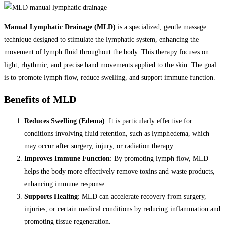
Manual Lymphatic Drainage (MLD)
is a specialized, gentle massage
technique designed to stimulate the lymphatic system, enhancing the
movement of lymph fluid throughout the body. This therapy focuses on
light, rhythmic, and precise hand movements applied to the skin. The goal
is to promote lymph flow, reduce swelling, and support immune function.
Benefits of MLD
Reduces Swelling (Edema)
: It is particularly effective for
conditions involving fluid retention, such as lymphedema, which
may occur after surgery, injury, or radiation therapy.
Improves Immune Function
: By promoting lymph flow, MLD
helps the body more effectively remove toxins and waste products,
enhancing immune response.
Supports Healing
: MLD can accelerate recovery from surgery,
injuries, or certain medical conditions by reducing inflammation and
promoting tissue regeneration.