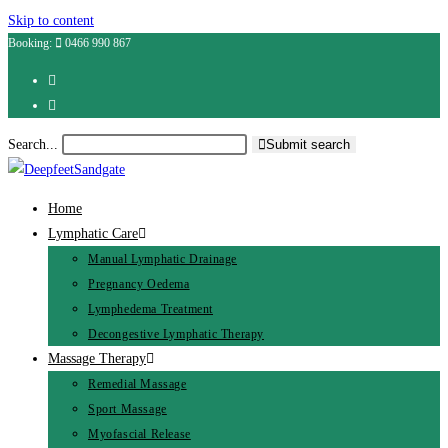
Skip to content
Booking:
0466 990 867
Search...
Submit search
Home
Lymphatic Care
Manual Lymphatic Drainage
Pregnancy Oedema
Lymphedema Treatment
Decongestive Lymphatic Therapy
Massage Therapy
Remedial Massage
Sport Massage
Myofascial Release