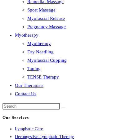
Remedial Massage
Sport Massage
Myofascial Release
Pregnancy Massage
Myotherapy
Myotherapy
Dry Needling
Myofascial Cupping
Taping
TENSE Therapy
Our Therapists
Contact Us
Our Services
Lymphatic Care
Decongestive Lymphatic Therapy