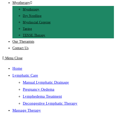
Myotherapy
Myotherapy
Dry Needling
Myofascial Cupping
Taping
TENSE Therapy
Our Therapists
Contact Us
Menu
Close
Home
Lymphatic Care
Manual Lymphatic Drainage
Pregnancy Oedema
Lymphedema Treatment
Decongestive Lymphatic Therapy
Massage Therapy